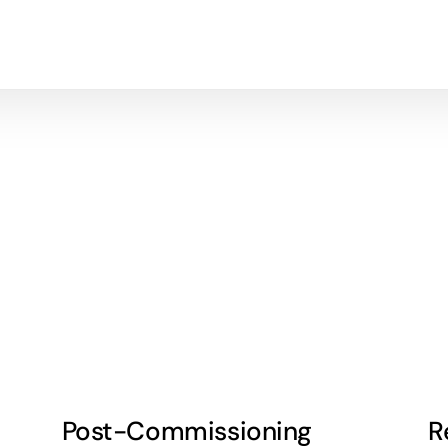
Post-Commissioning
R