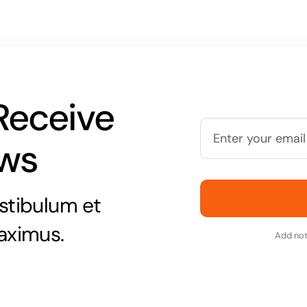
Receive
ews
stibulum et
aximus.
Add not