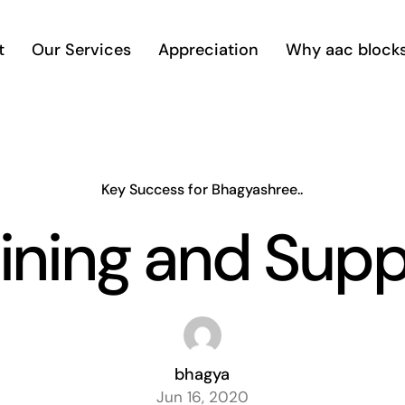
t
Our Services
Appreciation
Why aac block
Key Success for Bhagyashree..
ining and Sup
bhagya
Jun 16, 2020