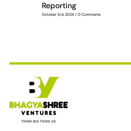
Reporting
October 3rd, 2024
|
0 Comments