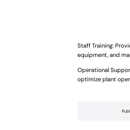
Staff Training: Prov
equipment, and man
Operational Support
optimize plant oper
Publ