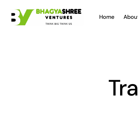
Skip
to
Home
Abou
content
Tra