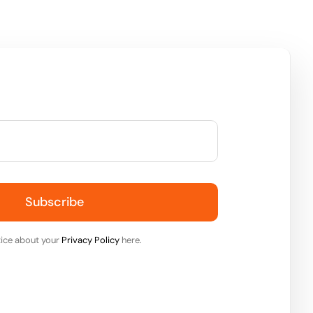
Subscribe
ice about your
Privacy Policy
here.