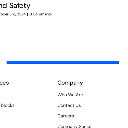
nd Safety
Testing
Testing
ober 3rd, 2024
|
0 Comments
October 3rd, 20
ces
Company
Who We Are
 blocks
Contact Us
Careers
Company Social