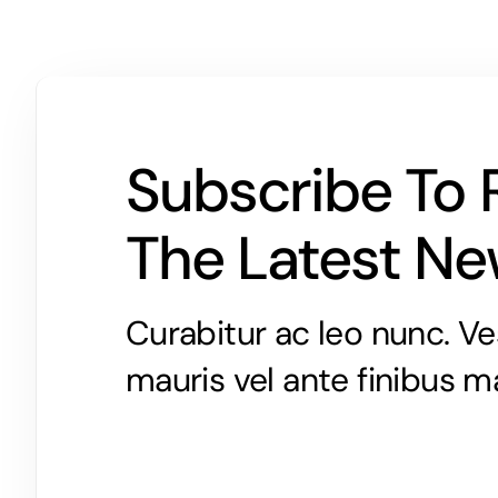
Subscribe To 
The Latest N
Curabitur ac leo nunc. Ve
mauris vel ante finibus m