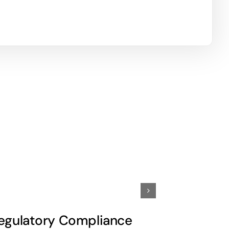
egulatory Compliance
Commiss