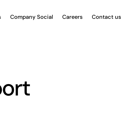
s
Company Social
Careers
Contact us
port