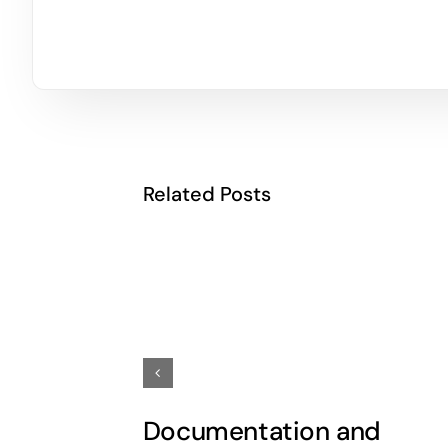
Related Posts
Documentation and