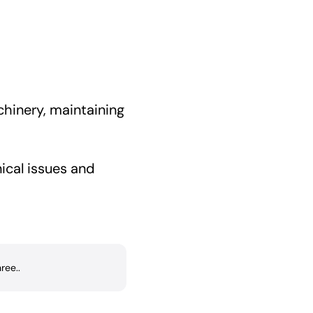
achinery, maintaining
ical issues and
ree..