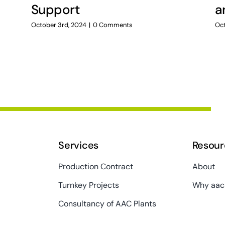
Support
a
October 3rd, 2024
|
0 Comments
Oct
Services
Resour
Production Contract
About
Turnkey Projects
Why aac
Consultancy of AAC Plants