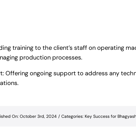
iding training to the client’s staff on operating m
aging production processes.
: Offering ongoing support to address any techn
ations.
ished On: October 3rd, 2024
/
Categories:
Key Success for Bhagyash