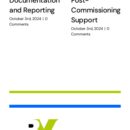
Documentation
Post-
and Reporting
Commissioning
Support
October 3rd, 2024
|
0
Comments
October 3rd, 2024
|
0
Comments