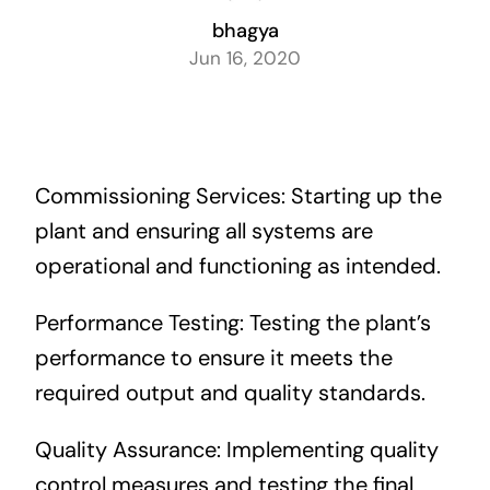
Careers
bhagya
Jun 16, 2020
Contact us
Commissioning Services: Starting up the
plant and ensuring all systems are
operational and functioning as intended.
Performance Testing: Testing the plant’s
performance to ensure it meets the
required output and quality standards.
Quality Assurance: Implementing quality
control measures and testing the final