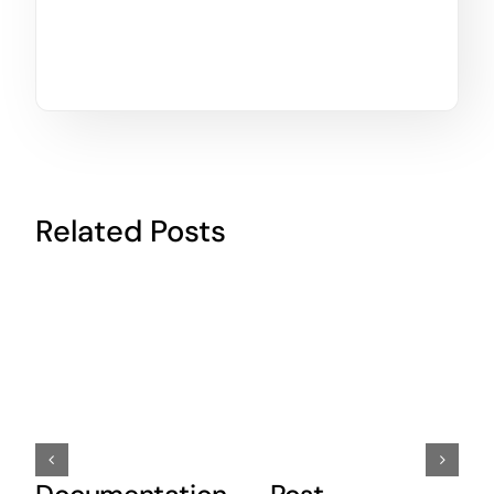
Related Posts