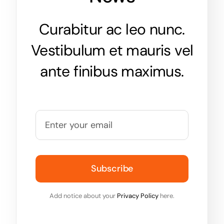
Curabitur ac leo nunc.
Vestibulum et mauris vel
ante finibus maximus.
Subscribe
Add notice about your
Privacy Policy
here.