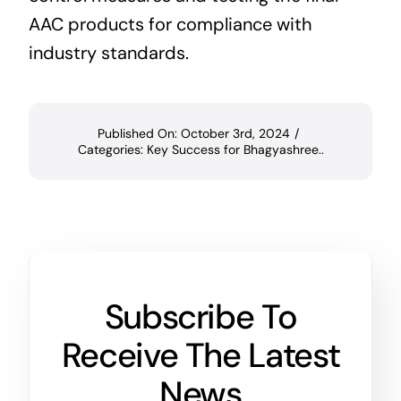
AAC products for compliance with
industry standards.
Published On: October 3rd, 2024
/
Categories:
Key Success for Bhagyashree..
Subscribe To
Receive The Latest
News