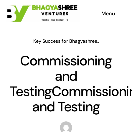
Skip
Menu
to
content
Home
Key Success for Bhagyashree..
About
Commissioning
Our Services
and
Appreciation
TestingCommissioni
and Testing
Why aac blocks
Company Social