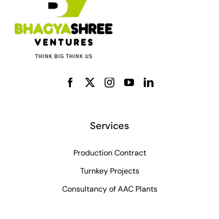
Services
Production Contract
Turnkey Projects
Consultancy of AAC Plants