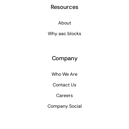
Resources
About
Why aac blocks
Company
Who We Are
Contact Us
Careers
Company Social